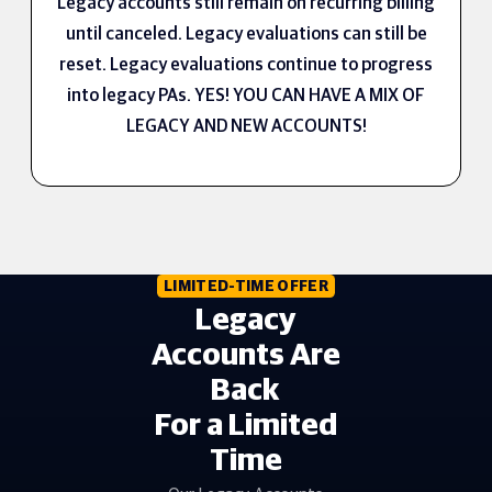
Legacy accounts still remain on recurring billing
until canceled. Legacy evaluations can still be
reset. Legacy evaluations continue to progress
into legacy PAs. YES! YOU CAN HAVE A MIX OF
LEGACY AND NEW ACCOUNTS!
LIMITED-TIME OFFER
Legacy
Accounts Are
Back
For a Limited
Time