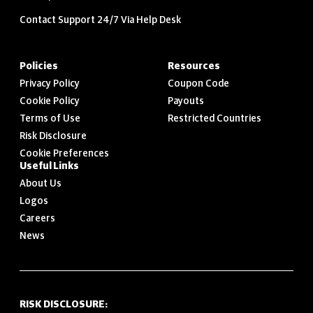
Contact Support 24/7 Via Help Desk
Policies
Resources
Privacy Policy
Coupon Code
Cookie Policy
Payouts
Terms of Use
Restricted Countries
Risk Disclosure
Cookie Preferences
Useful Links
About Us
Logos
Careers
News
RISK DISCLOSURE: