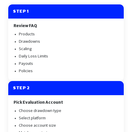
STEP 1
Review FAQ
Products
Drawdowns
Scaling
Daily Loss Limits
Payouts
Policies
STEP 2
Pick Evaluation Account
Choose drawdown type
Select platform
Choose account size