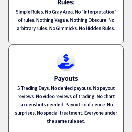
Rules:
Simple Rules. No Gray Area. No "Interpretation"
of rules. Nothing Vague. Nothing Obscure. No
arbitrary rules. No Gimmicks. No Hidden Rules.
Payouts
5 Trading Days. No denied payouts. No payout
reviews. No video reviews of trading. No chart
screenshots needed. Payout confidence. No
surprises. No special treatment. Everyone under
the same rule set.