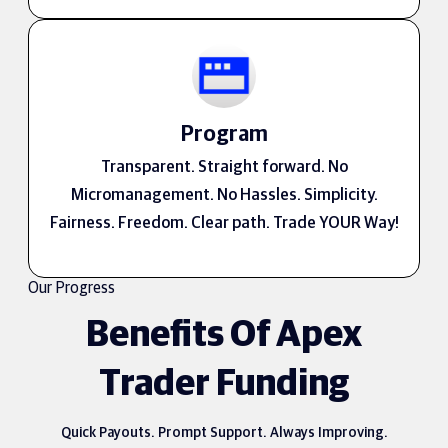
Program
Transparent. Straight forward. No
Micromanagement. No Hassles. Simplicity.
Fairness. Freedom. Clear path. Trade YOUR Way!
Our Progress
Benefits Of Apex
Trader Funding
Quick Payouts. Prompt Support. Always Improving.