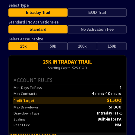
Select Type
Intraday Trail
EOD Trail
Standard | No Activation Fee
Standard
No Activation Fee
Select Account Size
25k
50k
100k
150k
25K INTRADAY TRAIL
Starting Capital $25,000
ACCOUNT RULES
Min. Days To Pass
1
Max Contracts
4 mini / 40 micro
$1,500
Profit Target
Max Drawdown
$1,000
Drawdown Type
Intraday Trail
ⓘ
Scaling
Built-in for PA
Reset Fee
N/A