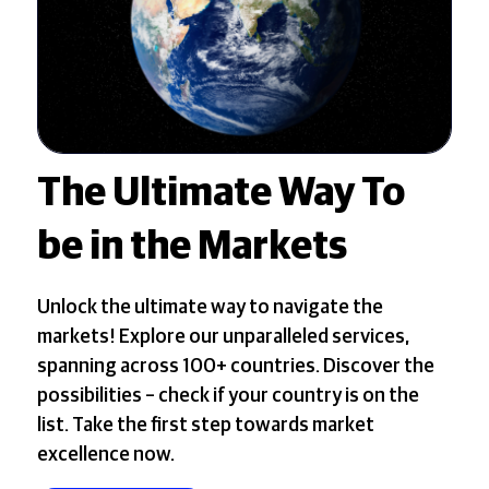
The Ultimate Way To
be in the Markets
Unlock the ultimate way to navigate the
markets! Explore our unparalleled services,
spanning across 100+ countries. Discover the
possibilities – check if your country is on the
list. Take the first step towards market
excellence now.