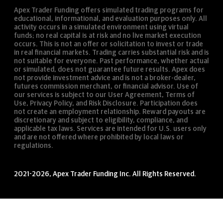
Apex Trader Funding offers simulated trading programs for
educational, informational, and evaluation purposes only. All
activity occurs in a simulated environment using virtual
funds; no real capital is at risk and no live market execution
occurs. This is not an offer or solicitation to invest or trade
in real financial markets. Trading carries substantial risk and is
not suitable for everyone. Past performance, whether actual
or simulated, does not guarantee future results. Apex does
not provide investment advice and is not a broker-dealer,
futures commission merchant, or financial advisor. Use of
our services is subject to our User Agreement, Terms of
Use, Privacy Policy, and Risk Disclosure. Participation does
not create an employment relationship. Reward payouts are
discretionary and subject to eligibility, compliance, and
applicable tax laws. Services are intended for U.S. users only
and are not offered where prohibited by local laws or
regulations.
2021-2026, Apex Trader Funding Inc. All Rights Reserved.