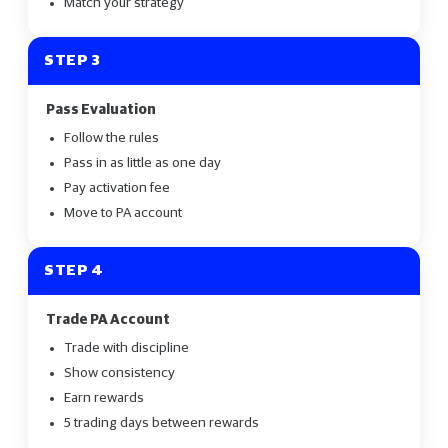
Match your strategy
STEP 3
Pass Evaluation
Follow the rules
Pass in as little as one day
Pay activation fee
Move to PA account
STEP 4
Trade PA Account
Trade with discipline
Show consistency
Earn rewards
5 trading days between rewards