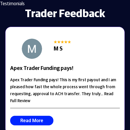
Testimonials
Trader Feedback
M S
Apex Trader Funding pays!
Apex Trader Funding pays! This is my first payout and I am
pleased how fast the whole process went through from
requesting, approval to ACH transfer. They truly… Read
Full Review
Read More