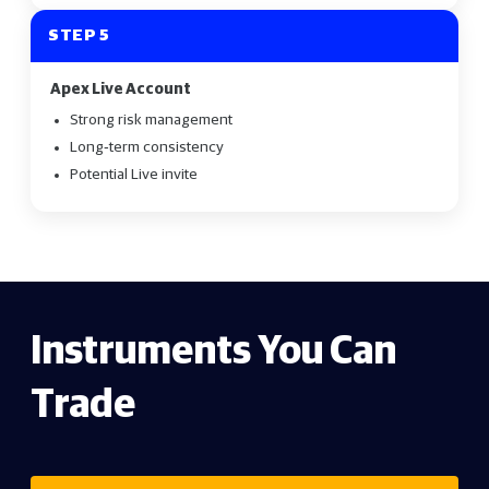
STEP 5
Apex Live Account
Strong risk management
Long‑term consistency
Potential Live invite
Instruments You Can
Trade