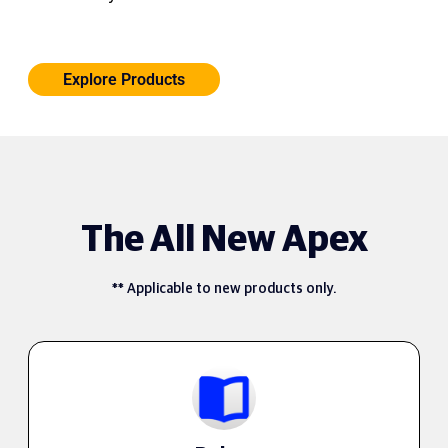
Explore Products
The All New Apex
** Applicable to new products only.