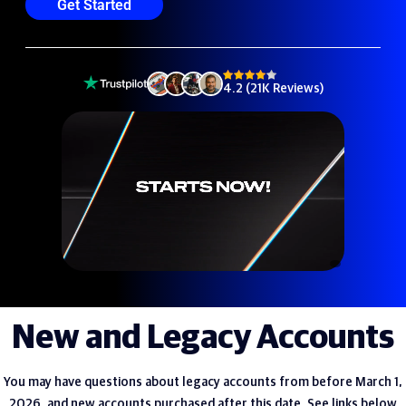
Get Started
4.2 (21K Reviews)
New and Legacy Accounts
You may have questions about legacy accounts from before March 1,
2026, and new accounts purchased after this date. See links below