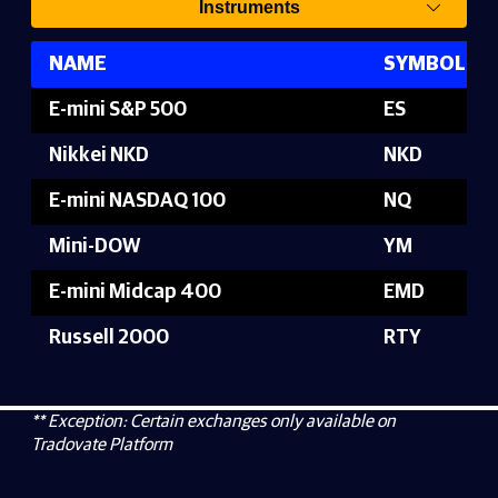
Instruments
NAME
SYMBOL
E-mini S&P 500
ES
Nikkei NKD
NKD
E-mini NASDAQ 100
NQ
Mini-DOW
YM
E-mini Midcap 400
EMD
Russell 2000
RTY
** Exception: Certain exchanges only available on
Tradovate Platform