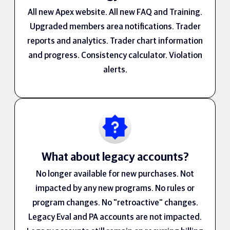
All new Apex website. All new FAQ and Training.
Upgraded members area notifications. Trader
reports and analytics. Trader chart information
and progress. Consistency calculator. Violation
alerts.
What about legacy accounts?
No longer available for new purchases. Not
impacted by any new programs. No rules or
program changes. No "retroactive" changes.
Legacy Eval and PA accounts are not impacted.