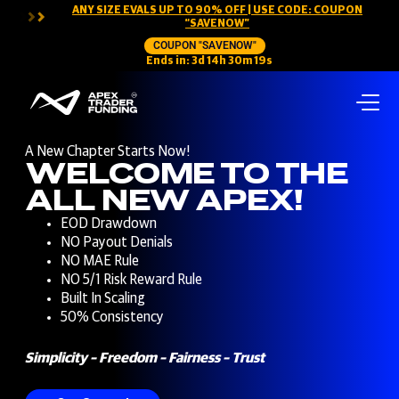
ANY SIZE EVALS UP TO 90% OFF | USE CODE: COUPON
“SAVENOW”
COUPON "SAVENOW"
Ends in:
3
d
14
h
30
m
18
s
A New Chapter Starts Now!
WELCOME TO THE
ALL NEW APEX!
EOD Drawdown
NO Payout Denials
NO MAE Rule
NO 5/1 Risk Reward Rule
Built In Scaling
50% Consistency
Simplicity – Freedom – Fairness – Trust