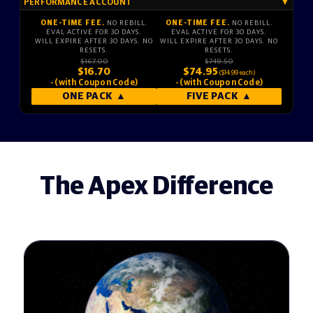
PERFORMANCE ACCOUNT
▼
ONE-TIME FEE.
NO REBILL.
ONE-TIME FEE.
NO REBILL.
EVAL ACTIVE FOR 30 DAYS.
EVAL ACTIVE FOR 30 DAYS.
WILL EXPIRE AFTER 30 DAYS. NO
WILL EXPIRE AFTER 30 DAYS. NO
RESETS.
RESETS.
$167.00
$749.50
$16.70
$74.95
($14.99 each)
- (with Coupon Code)
- (with Coupon Code)
ONE PACK
▲
FIVE PACK
▲
The Apex Difference