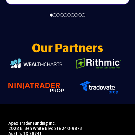
Our Partners
Apex Trader Funding Inc.
2028 E. Ben White Blvd Ste 240-9873
Austin, TX 78741