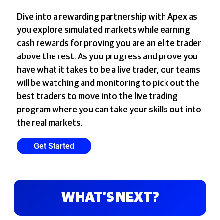
Dive into a rewarding partnership with Apex as
you explore simulated markets while earning
cash rewards for proving you are an elite trader
above the rest. As you progress and prove you
have what it takes to be a live trader, our teams
will be watching and monitoring to pick out the
best traders to move into the live trading
program where you can take your skills out into
the real markets.
Get Started
WHAT’S NEXT?