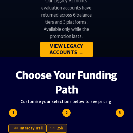
Our Legacy Accounts
evaluation accounts have
returned across 6 balance
tiers and 3 platforms.
Available only while the
promotion lasts.
VIEW LEGACY
ACCOUNTS
→
Choose Your Funding
Path
Customize your selections below to see pricing.
1
2
3
Intraday Trail
25k
TYPE:
SIZE: