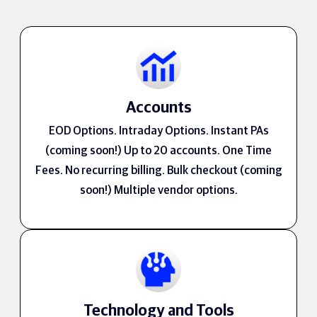
Accounts
EOD Options. Intraday Options. Instant PAs
(coming soon!) Up to 20 accounts. One Time
Fees. No recurring billing. Bulk checkout (coming
soon!) Multiple vendor options.
Technology and Tools