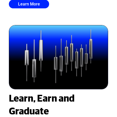
Learn More
Learn, Earn and
Graduate