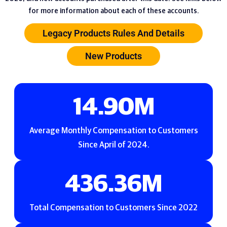
for more information about each of these accounts.
Legacy Products Rules And Details
New Products
19.67
M
Average Monthly Compensation to Customers
Since April of 2024.
576.21
M
Total Compensation to Customers Since 2022