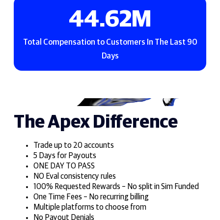
58.93
M
Total Compensation to Customers In The Last 90
Days
The Apex Difference
Trade up to 20 accounts
5 Days for Payouts
ONE DAY TO PASS
NO Eval consistency rules
100% Requested Rewards – No split in Sim Funded
One Time Fees – No recurring billing
Multiple platforms to choose from
No Payout Denials